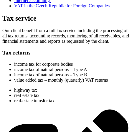
Internet accounting
VAT in the Czech Republic for Foreign Companies
Tax service
Our client benefit from a full tax service including the processing of
all tax returns, accounting records, monitoring of all receivables, and
financial statements and reports as requested by the client.
Tax returns
income tax for corporate bodies
income tax of natural persons – Type A
income tax of natural persons – Type B
value added tax – monthly (quarterly) VAT returns
highway tax
real-estate tax
real-estate transfer tax