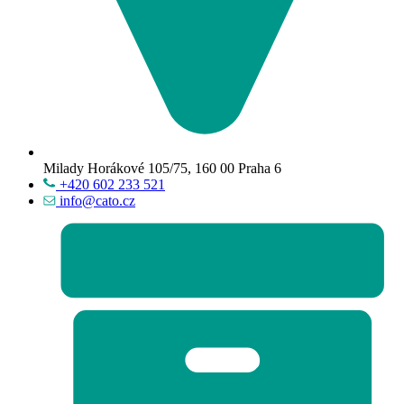
Milady Horákové 105/75, 160 00 Praha 6
+420 602 233 521
info@cato.cz