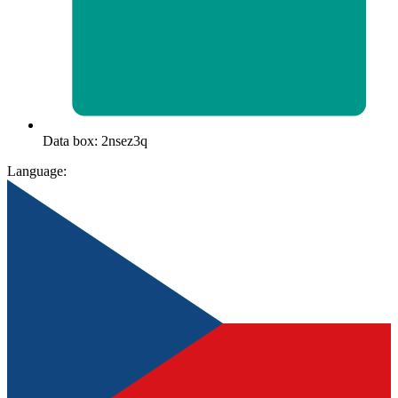
Data box: 2nsez3q
Language: