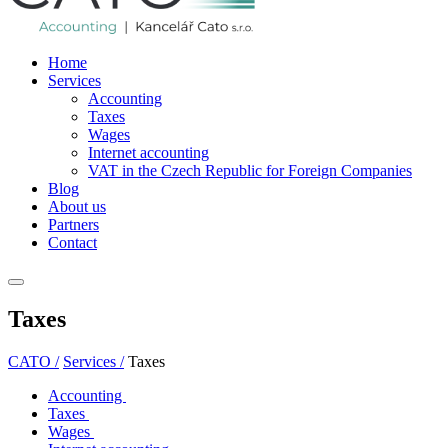
Home
Services
Accounting
Taxes
Wages
Internet accounting
VAT in the Czech Republic for Foreign Companies
Blog
About us
Partners
Contact
Taxes
CATO /
Services /
Taxes
Accounting
Taxes
Wages