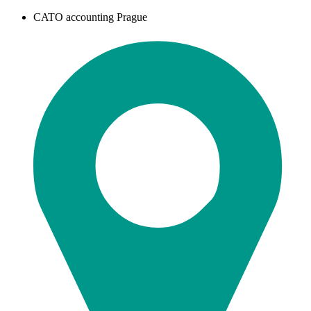
CATO accounting Prague