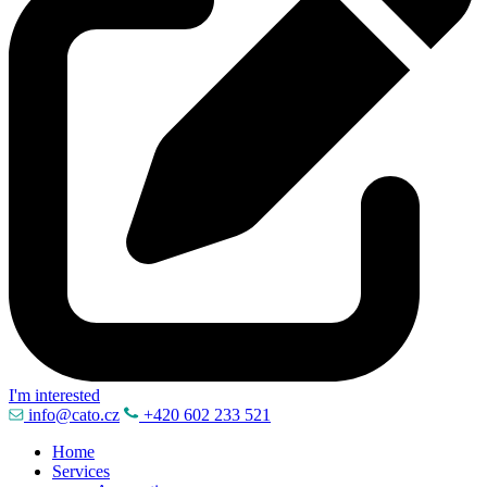
I'm interested
info@cato.cz
+420 602 233 521
Home
Services