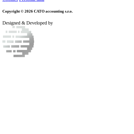
Copyright © 2026 CATO accounting s.r.o.
Designed & Developed by