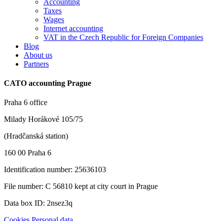
Accounting
Taxes
Wages
Internet accounting
VAT in the Czech Republic for Foreign Companies
Blog
About us
Partners
CATO accounting Prague
Praha 6 office
Milady Horákové 105/75
(Hradčanská station)
160 00 Praha 6
Identification number: 25636103
File number: C 56810 kept at city court in Prague
Data box ID: 2nsez3q
Cookies
Personal data