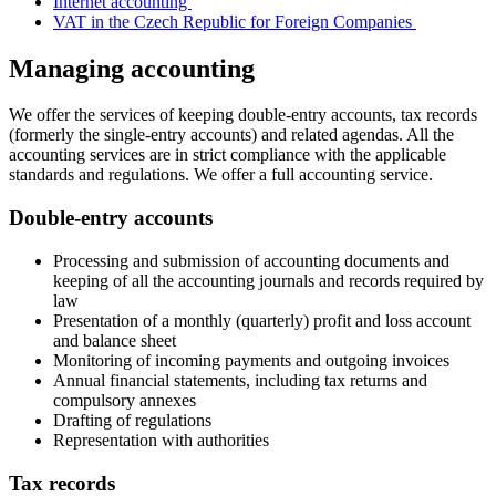
Internet accounting
VAT in the Czech Republic for Foreign Companies
Managing accounting
We offer the services of keeping double-entry accounts, tax records
(formerly the single-entry accounts) and related agendas. All the
accounting services are in strict compliance with the applicable
standards and regulations. We offer a full accounting service.
Double-entry accounts
Processing and submission of accounting documents and
keeping of all the accounting journals and records required by
law
Presentation of a monthly (quarterly) profit and loss account
and balance sheet
Monitoring of incoming payments and outgoing invoices
Annual financial statements, including tax returns and
compulsory annexes
Drafting of regulations
Representation with authorities
Tax records