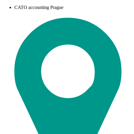
CATO accounting Prague