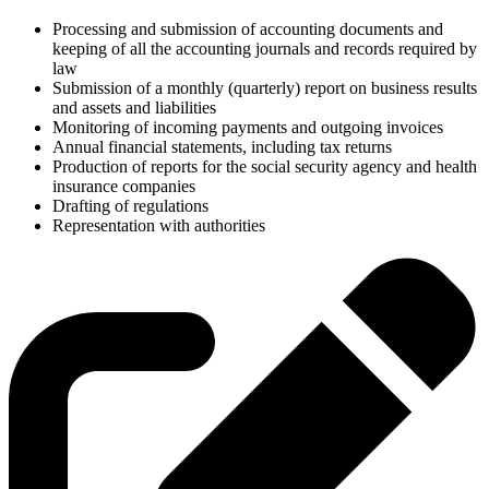
Processing and submission of accounting documents and
keeping of all the accounting journals and records required by
law
Submission of a monthly (quarterly) report on business results
and assets and liabilities
Monitoring of incoming payments and outgoing invoices
Annual financial statements, including tax returns
Production of reports for the social security agency and health
insurance companies
Drafting of regulations
Representation with authorities