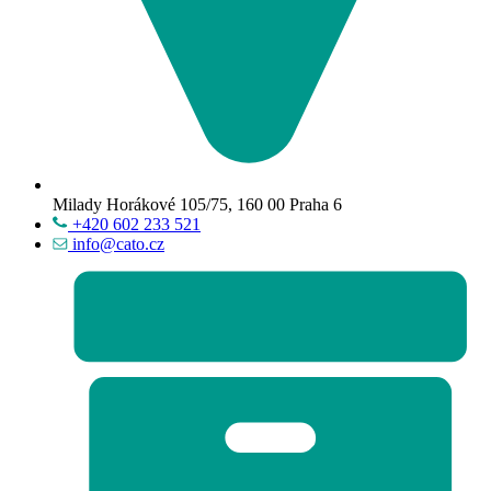
Milady Horákové 105/75, 160 00 Praha 6
+420 602 233 521
info@cato.cz