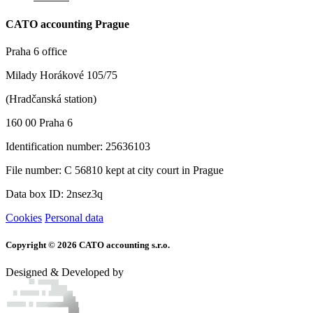
CATO accounting Prague
Praha 6 office
Milady Horákové 105/75
(Hradčanská station)
160 00 Praha 6
Identification number: 25636103
File number: C 56810 kept at city court in Prague
Data box ID: 2nsez3q
Cookies
Personal data
Copyright © 2026 CATO accounting s.r.o.
Designed & Developed by