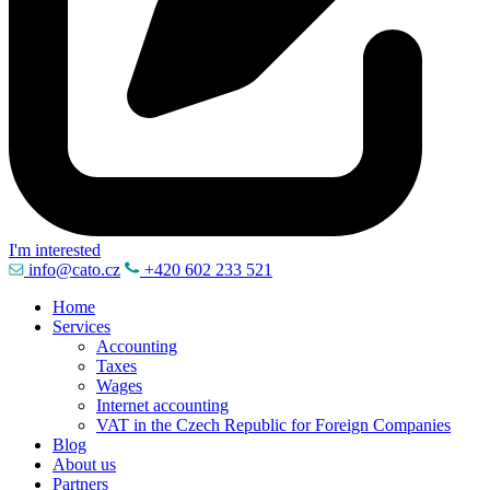
I'm interested
info@cato.cz
+420 602 233 521
Home
Services
Accounting
Taxes
Wages
Internet accounting
VAT in the Czech Republic for Foreign Companies
Blog
About us
Partners