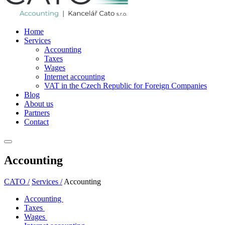
Home
Services
Accounting
Taxes
Wages
Internet accounting
VAT in the Czech Republic for Foreign Companies
Blog
About us
Partners
Contact
Accounting
CATO /
Services /
Accounting
Accounting
Taxes
Wages