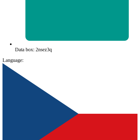
Data box: 2nsez3q
Language: